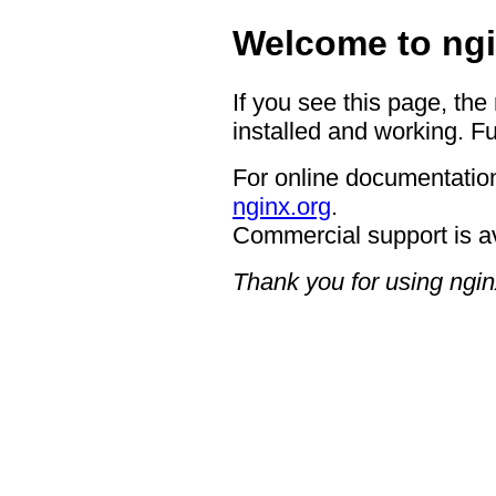
Welcome to ngi
If you see this page, the
installed and working. Fu
For online documentation
nginx.org
.
Commercial support is a
Thank you for using ngin